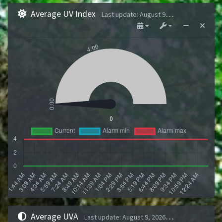
Average UV Index
Last update
:
August 9, 2026 1:43 AM
0
Average UVA
Last update
:
August 9, 2026 1:43 AM