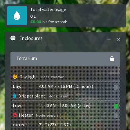
Total water usage
0
L
€0.00
in a few seconds
Enclosures
Terrarium
Day light
Mode
:
Weather
Day
:
4:01 AM
-
7:16 PM
(
15 hours
)
Dripper plant
Mode
:
Timer
Low
:
12:00 AM
-
12:00 AM
(
a day
)
Heater
Mode
:
Sensors
current
:
22
C
(
22
C
-
26
C
)