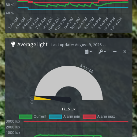
Average light
Last update
:
August 9, 2026 1:43 AM
171.5 lux