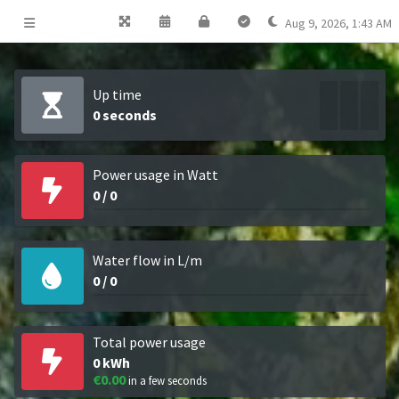
Aug 9, 2026
,
1:43 AM
Up time
0 seconds
0
%
0
%
0
%
Power usage in Watt
0
/
0
Water flow in L/m
0
/
0
Total power usage
0
kWh
€0.00
in a few seconds