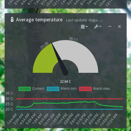
Average temperature
Last update
:
August 9, 2026 1:43 AM
22.64 C