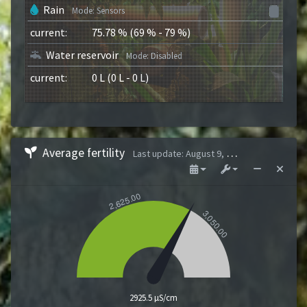
Rain
Mode
:
Sensors
current
:
75.78
%
(
69
%
-
79
%
)
Water reservoir
Mode
:
Disabled
current
:
0
L
(
0
L
-
0
L
)
Average fertility
Last update
:
August 9, 2026 1:43 AM
2925.5 µS/cm