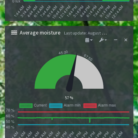
Average moisture
Last update
:
August 9, 2026 1:43 AM
57 %