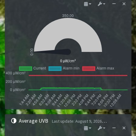
0 µW/cm²
Average UVB
Last update
:
August 9, 2026 1:43 AM