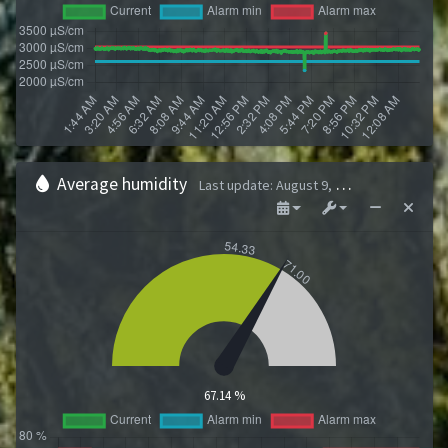
Average humidity
Last update
:
August 9, 2026 1:43 AM
67.14 %